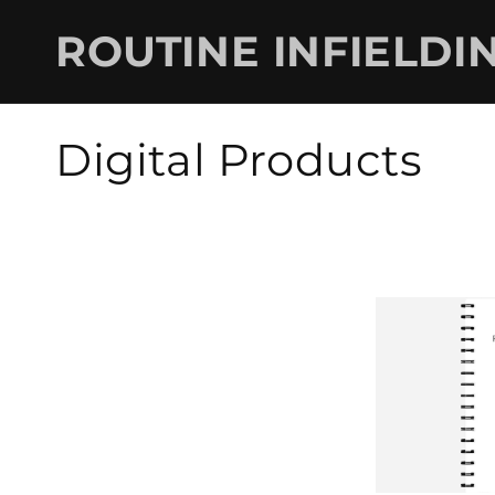
Skip to
content
ROUTINE INFIELDI
C
Digital Products
o
l
l
e
c