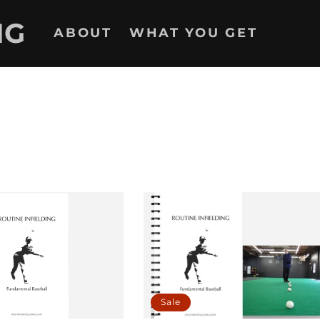
NG
ABOUT
WHAT YOU GET
Sale