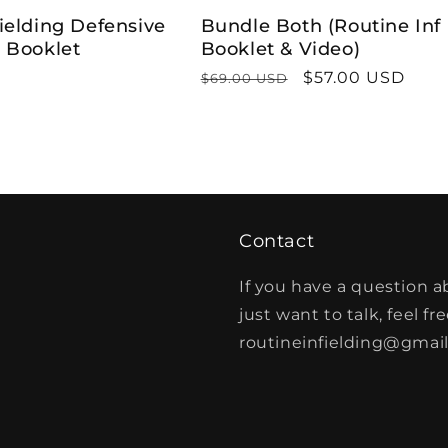
ielding Defensive
Bundle Both (Routine Inf
g Booklet
Booklet & Video)
Regular
Sale
$57.00 USD
$69.00 USD
price
price
Contact
If you have a question a
just want to talk, feel fr
routineinfielding@gmai