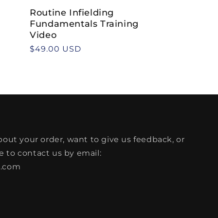
Routine Infielding
Fundamentals Training
Video
Regular
$49.00 USD
price
bout your order, want to give us feedback, or
ee to contact us by email:
l.com