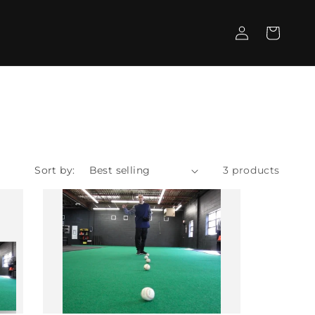
Log
Cart
in
Sort by:
3 products