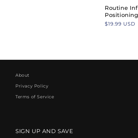
t
Routine Inf
i
Positionin
Regular
$19.99 USD
o
price
n
:
About
Privacy Policy
Terms of Service
SIGN UP AND SAVE