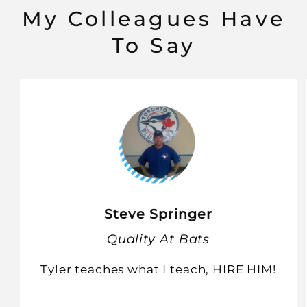
My Colleagues Have
To Say
Steve Springer
Quality At Bats
Tyler teaches what I teach, HIRE HIM!