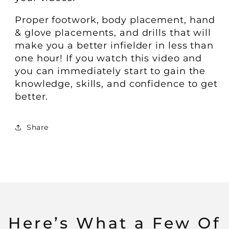
​​Proper footwork, body placement, hand
& glove placements, and drills that will
make you a better infielder in less than
one hour! If you watch this video and
you can immediately start to gain the
knowledge, skills, and confidence to get
better.
Share
Here’s What a Few Of