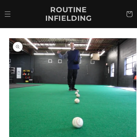
Skip to
ROUTINE
content
Cart
INFIELDING
Skip to
product
information