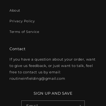
About
Privacy Policy
Terms of Service
Contact
If you have a question about your order, want
to give us feedback, or just want to talk, feel
free to contact us by email:
routineinfielding@gmail.com
SIGN UP AND SAVE
Email