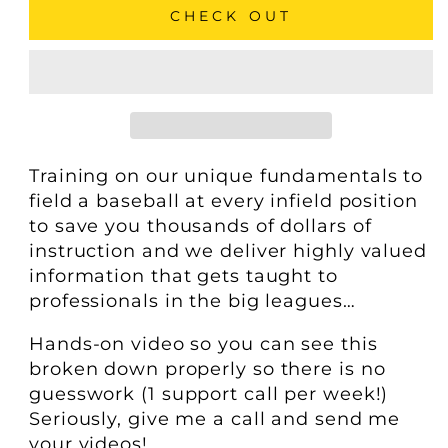
CHECK OUT
Training on our unique fundamentals to
field a baseball at every infield position
to save you thousands of dollars of
instruction and we deliver highly valued
information that gets taught to
professionals in the big leagues…
Hands-on video so you can see this
broken down properly so there is no
guesswork (1 support call per week!)
Seriously, give me a call and send me
your videos!