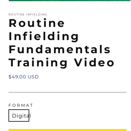
Open
media
1
ROUTINE INFIELDING
in
Routine
modal
Infielding
Fundamentals
Training Video
Regular
$49.00 USD
price
FORMAT
Digital