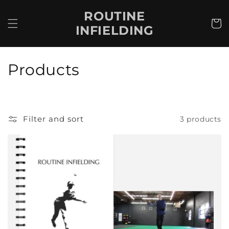
Skip to
ROUTINE
content
Cart
INFIELDING
C
Products
o
l
Filter and sort
3 products
l
e
c
t
i
o