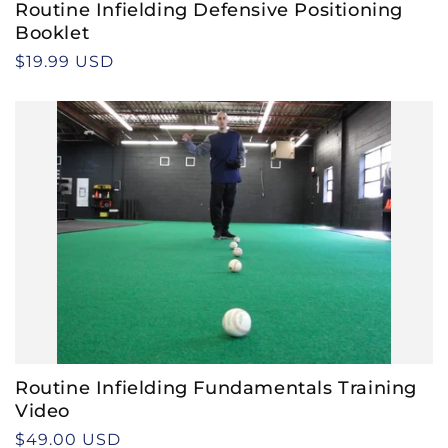
Routine Infielding Defensive Positioning
Booklet
Regular
$19.99 USD
price
Routine Infielding Fundamentals Training
Video
Regular
$49.00 USD