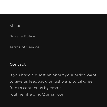
price
About
Privacy Policy
Terms of Service
Contact
If you have a question about your order, want
to give us feedback, or just want to talk, feel
free to contact us by email:
routineinfielding@gmail.com