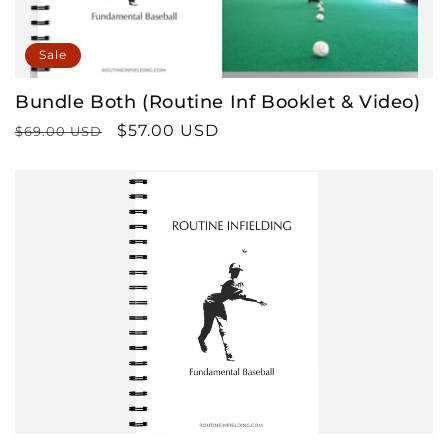
n
Sale
:
Bundle Both (Routine Inf Booklet & Video)
Regular
Sale
$57.00 USD
$69.00 USD
price
price